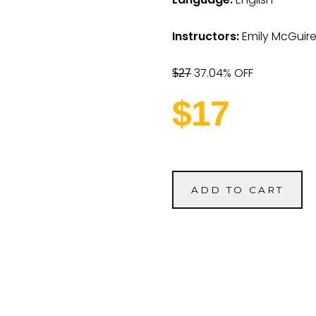
Instructors:
Emily McGuir
37.04% OFF
$27
$17
ADD TO CART