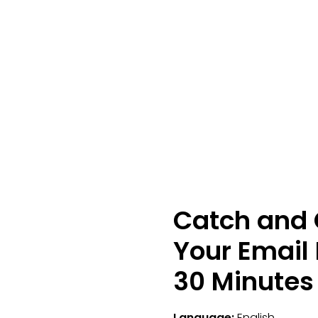
Catch and 
Your Email 
30 Minutes
Language:
English