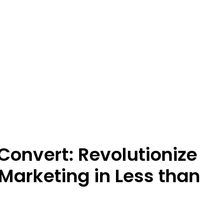
Convert: Revolutionize
Marketing in Less than