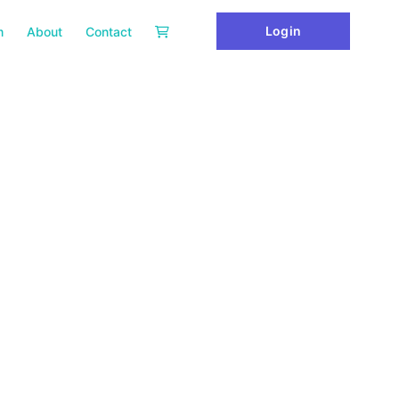
Login
m
About
Contact