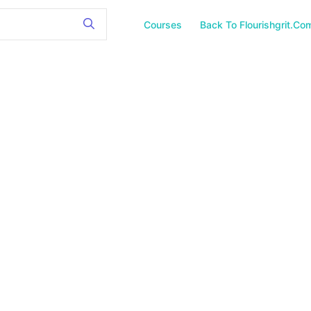
Courses
Back To Flourishgrit.co